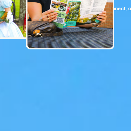
Explore, connect, 