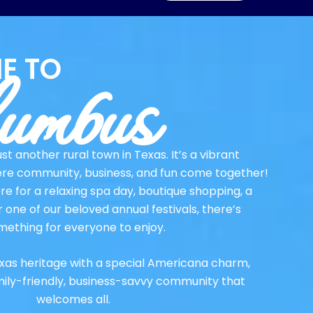
umbus
E TO
st another rural town in Texas. It’s a vibrant
re community, business, and fun come together!
e for a relaxing spa day, boutique shopping, a
r one of our beloved annual festivals, there’s
mething for everyone to enjoy.
xas heritage with a special Americana charm,
mily-friendly, business-savvy community that
welcomes all.