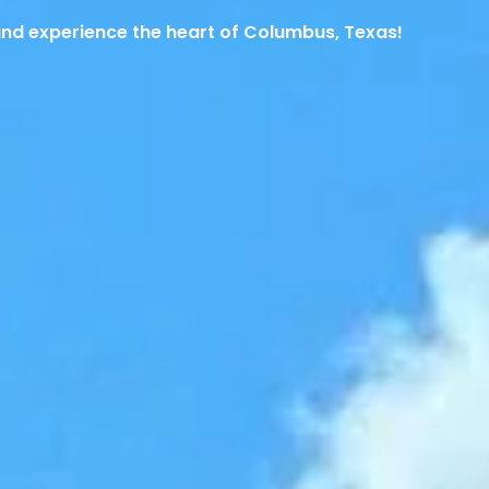
and experience the heart of Columbus, Texas!