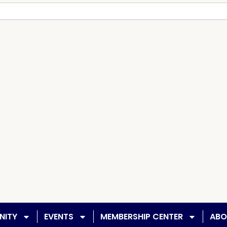
NITY
EVENTS
MEMBERSHIP CENTER
ABO