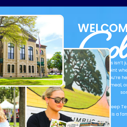
Col
WELCOM
Columbus isn’t ju
connection point whe
Whether you’re her
delicious meal, o
so
Rooted in deep Te
Columbus is a fa