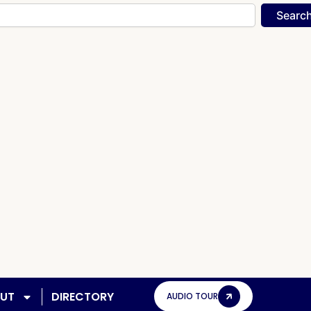
Searc
UT
DIRECTORY
AUDIO TOUR